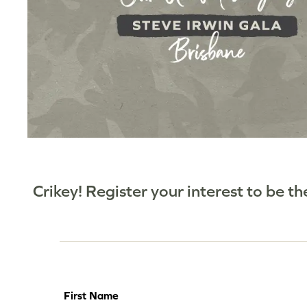
Crikey! Register your interest to be t
First Name