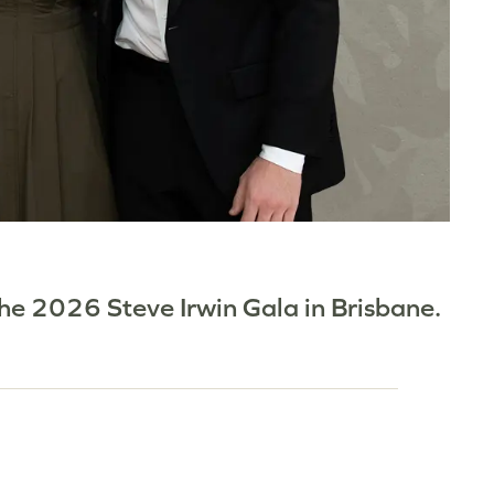
 the 2026 Steve Irwin Gala in Brisbane.