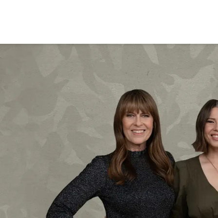
BRISBANE
VEGAS