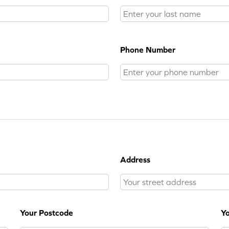
Phone Number
Address
Your Postcode
Yo