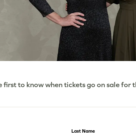
he first to know when tickets go on sale for
Last Name