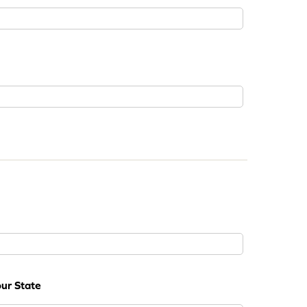
ur State