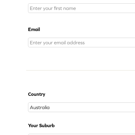
Email
Country
Your Suburb