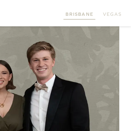
BRISBANE
VEGAS